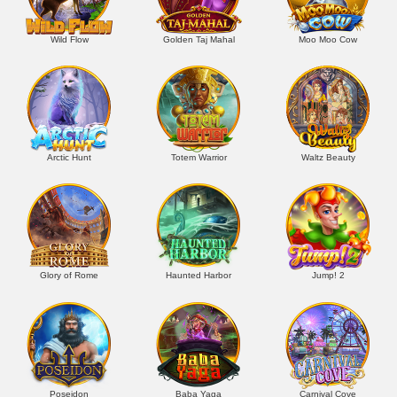
Wild Flow
Golden Taj Mahal
Moo Moo Cow
Arctic Hunt
Totem Warrior
Waltz Beauty
Glory of Rome
Haunted Harbor
Jump! 2
Poseidon
Baba Yaga
Carnival Cove