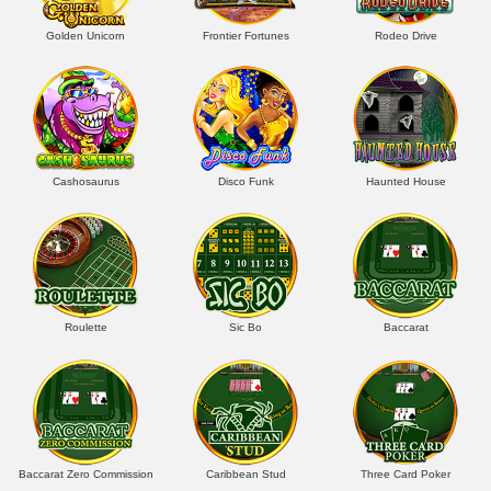
Golden Unicorn
Frontier Fortunes
Rodeo Drive
Cashosaurus
Disco Funk
Haunted House
Roulette
Sic Bo
Baccarat
Baccarat Zero Commission
Caribbean Stud
Three Card Poker