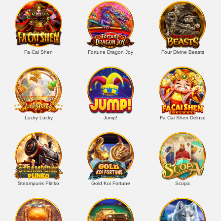
Fa Cai Shen
Fortune Dragon Joy
Four Divine Beasts
Lucky Lucky
Jump!
Fa Cai Shen Deluxe
Steampunk Plinko
Gold Koi Fortune
Scopa