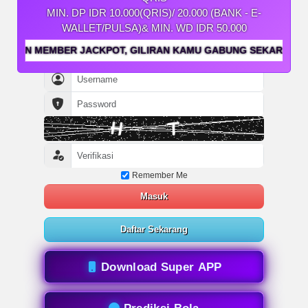
MIN. DP IDR 10.000(QRIS)/ 20.000 (BANK - E-
WALLET/PULSA)& MIN. WD IDR 50.000
ACKPOT, GILIRAN KAMU GABUNG SEKARANG JUGA DAN RAIH J
Remember Me
Masuk
Daftar Sekarang
Download Super APP