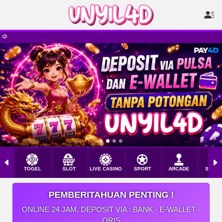
TOGEL
SLOT
LIVE CASINO
SPORT
ARCADE
SABU
PEMBERITAHUAN PENTING !
ONLINE 24 JAM, DEPOSIT VIA : BANK - E-WALLET -
QRIS