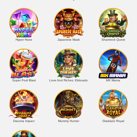
Hyper Hues
Japanese Mask
Shamrock Quest
Super Fruit Blast
Love And Riches: Eldorado
MX Mania
Daruma Impact
Mummy Hunter
Gladiator Royal