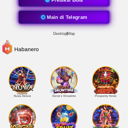
Prediksi Bola
Main di Telegram
Desktop
Wap
Habanero
Nuwa Deluxe
Genie's Showtime
Prosperity Horse