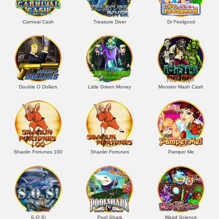
Carnival Cash
Treasure Diver
Dr Feelgood
Double O Dollars
Little Green Money
Monster Mash Cash
Shaolin Fortunes 100
Shaolin Fortunes
Pamper Me
S.O.S!
Pool Shark
Weird Science