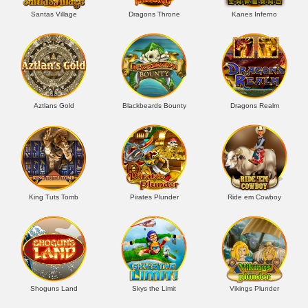
Santas Village
Dragons Throne
Kanes Inferno
Aztlans Gold
Blackbeards Bounty
Dragons Realm
King Tuts Tomb
Pirates Plunder
Ride em Cowboy
Shoguns Land
Skys the Limit
Vikings Plunder