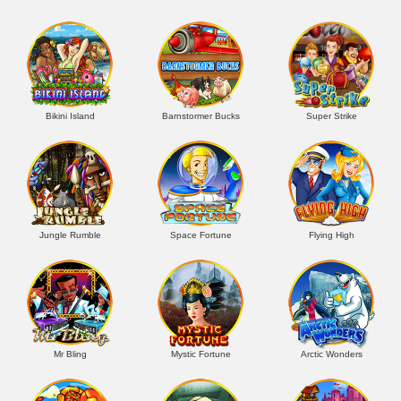
Bikini Island
Barnstormer Bucks
Super Strike
Jungle Rumble
Space Fortune
Flying High
Mr Bling
Mystic Fortune
Arctic Wonders