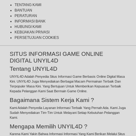
TENTANG KAMI
BANTUAN
PERATURAN
INFORMASI BANK
HUBUNGI KAMI
KEBIJAKAN PRIVASI
PERSETUJUAN COOKIES
SITUS INFORMASI GAME ONLINE
DIGITAL UNYIL4D
Tentang UNYIL4D
UNYIL4D Adalah Penyedia Situs Informasi Game Berbasis Online Digital Masa
Kini. UNYIL4D Juga Menyediakan Berbagai Macam Permainan Terbaik Dan
Terpopuler Masa Kini. Yang Bertujuan Untuk Memberikan Kepuasan Terbaik
Kepada Pelanggan Kami Saat Bermain Game Online.
Bagaimana Sistem Kerja Kami ?
Kami Adalah Penyedia Layanan Informasi Terbaik Yang Pernah Ada. Kami Juga
Sudah Menyediakan Tim-Tim Untuk Melayani Setiap Kebutuhan Pelanggan
Kami.
Mengapa Memilih UNYIL4D ?
Karena Kami Yakin Bahwa Informasi Informasi Yang Kami Berikan Melalui Situs