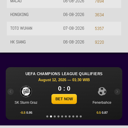
MACAU
06-08-2026
7894
HONGKONG
06-08-2026
3634
TOTO WUHAN
07-08-2026
5357
HK SIANG
06-08-2026
9220
UEFA CHAMPIONS LEAGUE QUALIFIERS
August 12, 2026 — 01:30 WIB
0 : 0
Previous
Next
BET NOW
SK Sturm Graz
Fenerbahce
-0.5
0.95
0.5
0.87