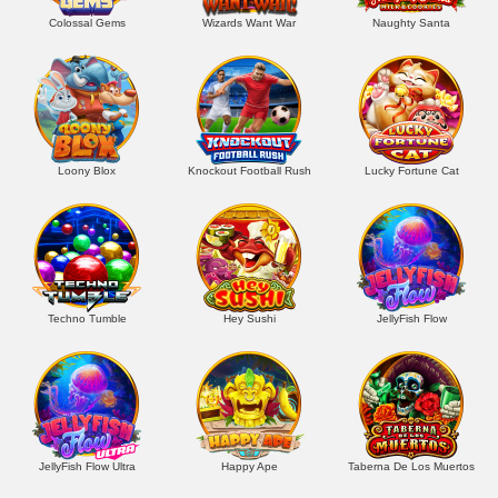
Colossal Gems
Wizards Want War
Naughty Santa
Loony Blox
Knockout Football Rush
Lucky Fortune Cat
Techno Tumble
Hey Sushi
JellyFish Flow
JellyFish Flow Ultra
Happy Ape
Taberna De Los Muertos