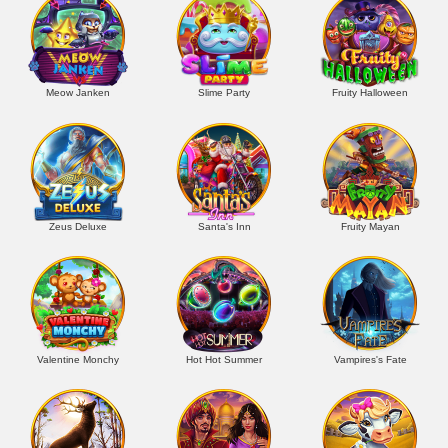
Meow Janken
Slime Party
Fruity Halloween
Zeus Deluxe
Santa's Inn
Fruity Mayan
Valentine Monchy
Hot Hot Summer
Vampires's Fate