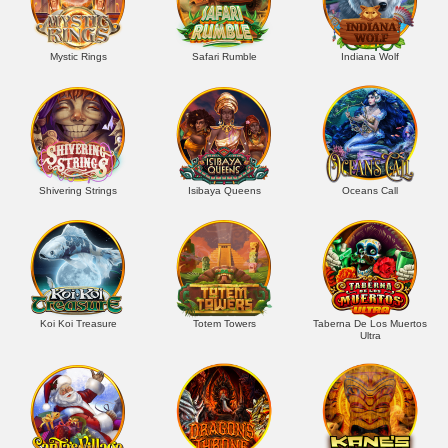
Mystic Rings
Safari Rumble
Indiana Wolf
Shivering Strings
Isibaya Queens
Oceans Call
Koi Koi Treasure
Totem Towers
Taberna De Los Muertos
Ultra