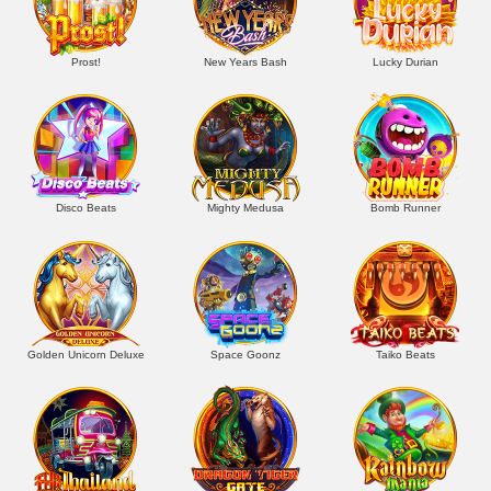
Prost!
New Years Bash
Lucky Durian
Disco Beats
Mighty Medusa
Bomb Runner
Golden Unicorn Deluxe
Space Goonz
Taiko Beats