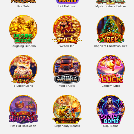
Koi Gate
Hot Hot Fruit
Mystic Fortune Deluxe
Laughing Buddha
Wealth Inn
Happiest Christmas Tree
5 Lucky Lions
Wild Trucks
Lantern Luck
Hot Hot Halloween
Legendary Beasts
Soju Bomb