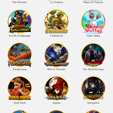
Fire Rooster
12 Zodiacs
Ways Of Fortune
Scruffy Scallywags
5 Mariachis
Cake Valley
Fenghuang
Bird of Thunder
The Dead Escape
Gold Rush
Sparta
Gangsters