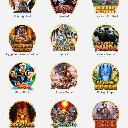
The Big Deal
Presto!
Knockout Football
Egyptian Dreams Deluxe
Zeus 2
Panda Panda
Glam Rock
Bombs Away
Rolling Roger