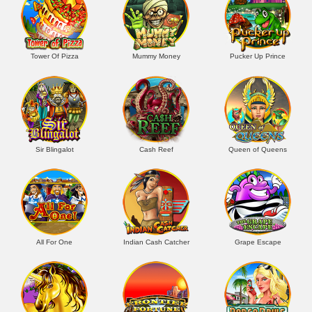
Tower Of Pizza
Mummy Money
Pucker Up Prince
Sir Blingalot
Cash Reef
Queen of Queens
All For One
Indian Cash Catcher
Grape Escape