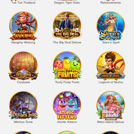
Tuk Tuk Thailand
Dragon Tiger Gate
Rainbowmania
Naughty Wukong
The Big Deal Deluxe
Siren's Spell
Crystopia
Tooty Fruity Fruits
Legend of Nezha
Witches Tome
Atomic Kittens
Bikini Island Deluxe