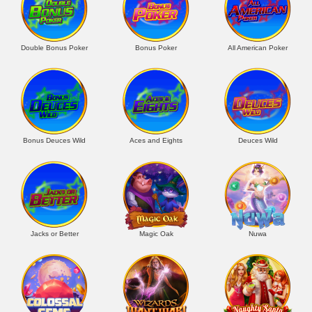
Double Bonus Poker
Bonus Poker
All American Poker
Bonus Deuces Wild
Aces and Eights
Deuces Wild
Jacks or Better
Magic Oak
Nuwa