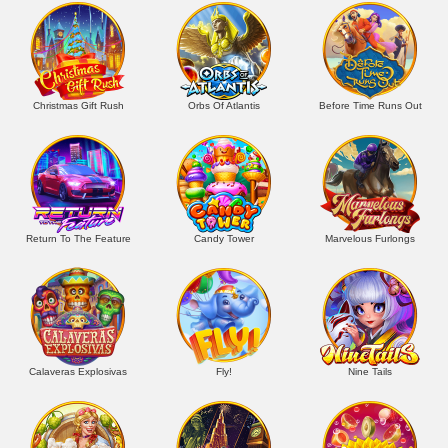
Christmas Gift Rush
Orbs Of Atlantis
Before Time Runs Out
Return To The Feature
Candy Tower
Marvelous Furlongs
Calaveras Explosivas
Fly!
Nine Tails