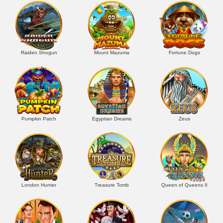
Raiden Shogun
Mount Mazuma
Fortune Dogs
Pumpkin Patch
Egyptian Dreams
Zeus
London Hunter
Treasure Tomb
Queen of Queens II