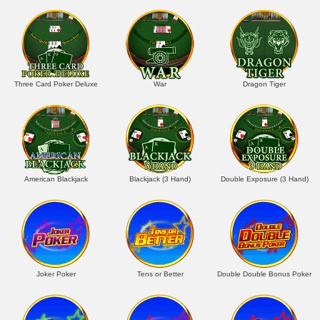
Three Card Poker Deluxe
War
Dragon Tiger
American Blackjack
Blackjack (3 Hand)
Double Exposure (3 Hand)
Joker Poker
Tens or Better
Double Double Bonus Poker