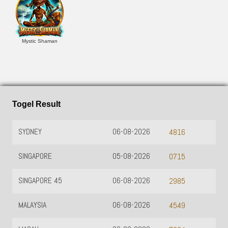
Mystic Shaman
Togel Result
SYDNEY
06-08-2026
4816
SINGAPORE
05-08-2026
0715
SINGAPORE 45
06-08-2026
2985
MALAYSIA
06-08-2026
4549