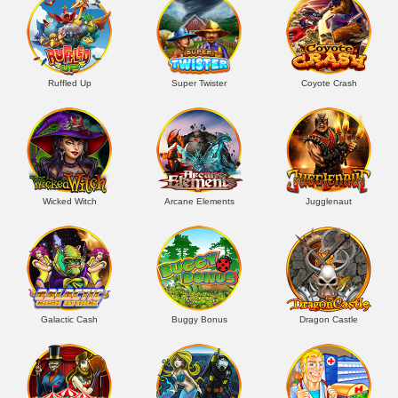
Ruffled Up
Super Twister
Coyote Crash
Wicked Witch
Arcane Elements
Jugglenaut
Galactic Cash
Buggy Bonus
Dragon Castle