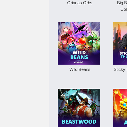
Orianas Orbs
Big 
Col
Wild Beans
Sticky