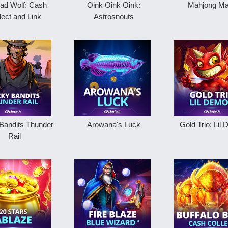
Bad Wolf: Cash
Oink Oink Oink:
Mahjong Ma
lect and Link
Astrosnouts
 Bandits Thunder
Arowana's Luck
Gold Trio: Lil
Rail