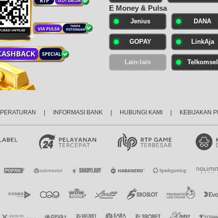
E Money & Pulsa
Jenius
DANA
GOPAY
LinkAja
ll: Lust for Gold!
Sahara Riches Cash
High Street 
Collect
Lain-lain
Telkomsel
PERATURAN
|
INFORMASI BANK
|
HUBUNGI KAMI
|
KEBIJAKAN P
Fish Adventure
Circuit Shock
Shields of L