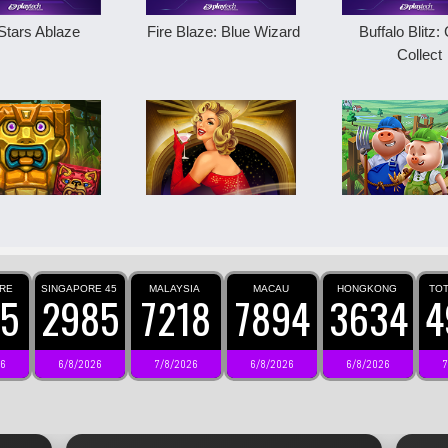
Stars Ablaze
Fire Blaze: Blue Wizard
Buffalo Blitz:
Collect
icons Chaos
Betty Bonkers
Big Bad Wolf: 
Clusters
Steel
ORE
SINGAPORE 45
MALAYSIA
MACAU
HONGKONG
TO
15
2985
7218
7894
3634
4
26
6/8/2026
7/8/2026
6/8/2026
6/8/2026
7