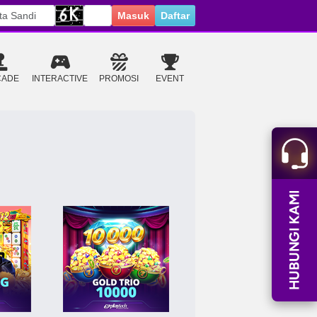
OTONGAN | BONUS NEWMEMBER 10% | BONUS ROLLINGAN SLOT 0.5% | WA : 62851298
Masuk
Daftar
CADE
INTERACTIVE
PROMOSI
EVENT