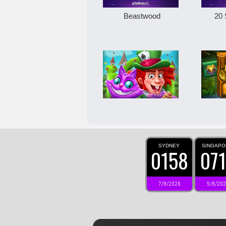
Beastwood
20 
Adventures Beyond
Azt
Wonderland Magical
SYDNEY
SINGAP
0158
07
Maze
7/8/2026
5/8/20