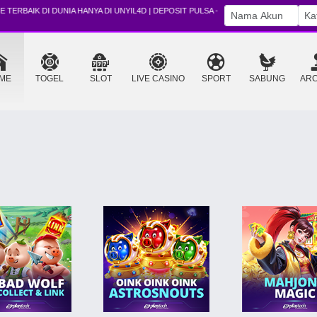
RBAIK DI DUNIA HANYA DI UNYIL4D | DEPOSIT PULSA - E-WALLET - QRIS TANPA P
ME
TOGEL
SLOT
LIVE CASINO
SPORT
SABUNG
AR