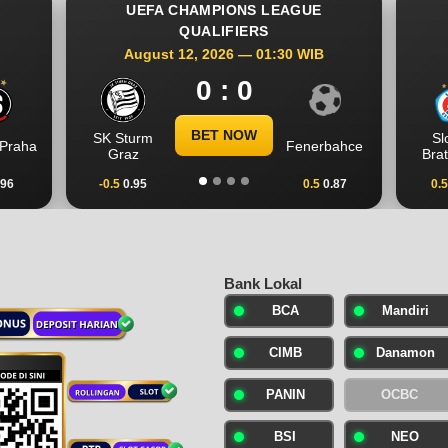
E-FOOTBALL F24 ELITE CLUB
E-
FRIENDLY
August 7, 2026 — 19:15 WIB
ler's Bar Cash
Brooklyn Bootleggers
Eastern Eme
0 : 2
Collect
Megaway
BET NOW
Saint-
e-Tottenham
e-Sevilla
e-
oise
Hotspur
1.00
-0.25
-0.92
0.25
0.68
0.0
Bank Lokal
 Blaze: Golden
Fire Blaze: Green
Fire Blaze: Red
BCA
Mandiri
BNI
Macaque
Wizard
CIMB
Danamon
Permata
PANIN
OCBC
DKI
BSI
NEO
JAGO