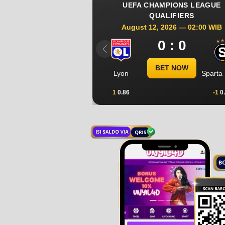
UEFA CHAMPIONS LEAGUE
QUALIFIERS
August 11, 2026 — 22:59 WIB
Book of Duat
Braw
0 : 0
Previous
BET NOW
Union 
Bodo Glimt
Gill
0.75
0.82
-0.75
Diamond Rise
Fire