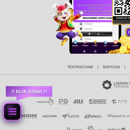
Leprechaun's Luck:
Rich Ro
Cash Collect
TENTANG KAMI
|
BANTUAN
|
!! KLIK DISINI !!
Lucky Bass: Mega
Epic 
Cash Collect