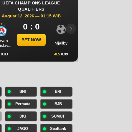
FOOTBALL F24 INTERNATIONAL
FRIENDLY
August 7, 2026 — 19:00 WIB
ralds
Wild Harlequin
0 : 0
s
Next
BET NOW
Italy
e-England
0
0.00
0.00
0.00
 Wizard
Frog's Gift
BRI
DBS
NOBU
M
BJB
Sinarmas
Mega
SUMUT
Superbank
SeaBank