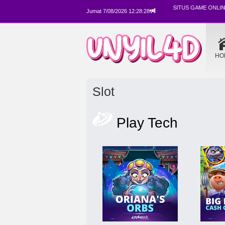
SITUS GAME ONLINE TE
Jumat 7/08/2026 12:28:29
HO
Slot
Play Tech