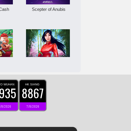
 Cash
Scepter of Anubis
Pigs of
Sakura Fortune Epic
Bloom
TO WUHAN
HK SIANG
935
8867
/8/2026
7/8/2026