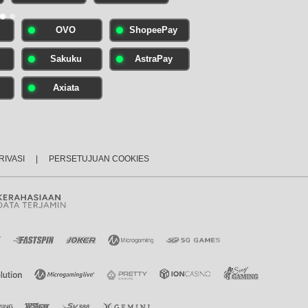
OVO
ShopeePay
Sakuku
AstraPay
Heist
Goood Heavens
Axiata
RIVASI
|
PERSETUJUAN COOKIES
ambda
Temple of Paw