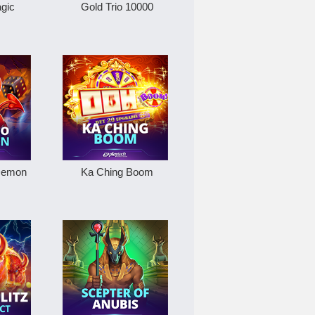
gic
Gold Trio 10000
 Demon
Ka Ching Boom